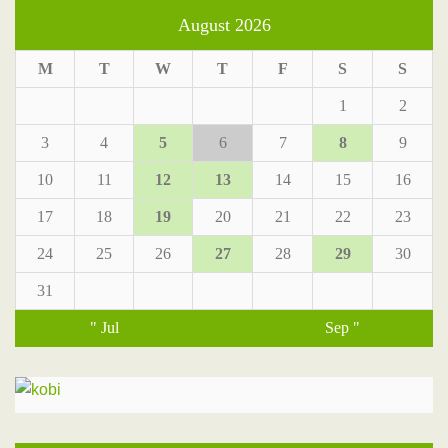
August 2026
M
T
W
T
F
S
S
1
2
3
4
5
6
7
8
9
10
11
12
13
14
15
16
17
18
19
20
21
22
23
24
25
26
27
28
29
30
31
" Jul
Sep "