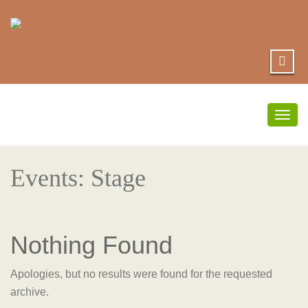
Togg
navig
Events: Stage
Nothing Found
Apologies, but no results were found for the requested
archive.