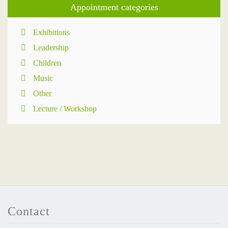
Appointment categories
Exhibitions
Leadership
Children
Music
Other
Lecture / Workshop
Contact