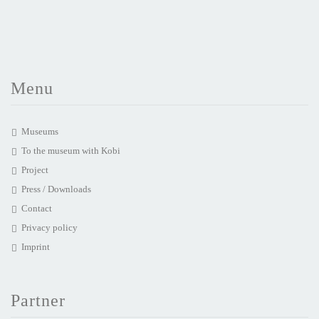
Menu
Museums
To the museum with Kobi
Project
Press / Downloads
Contact
Privacy policy
Imprint
Partner