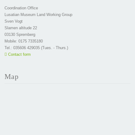
Coordination Office
Lusatian Museum Land Working Group
Sven Vogt
Slamen altitude 22
03130 Spremberg
Mobile: 0175 7335180
Tel.: 035606 429035 (Tues. - Thurs.)
Contact form
Map