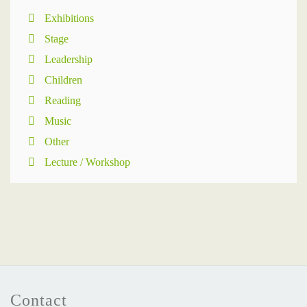
Exhibitions
Stage
Leadership
Children
Reading
Music
Other
Lecture / Workshop
Contact