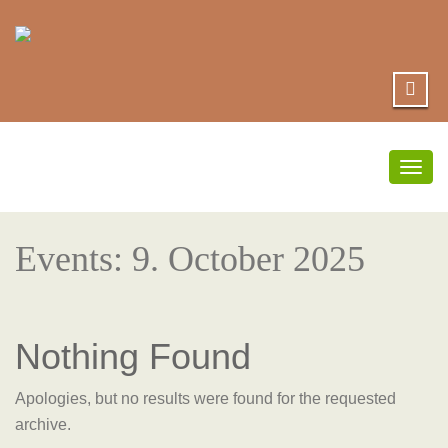
Togg
navig
Events: 9. October 2025
Nothing Found
Apologies, but no results were found for the requested
archive.