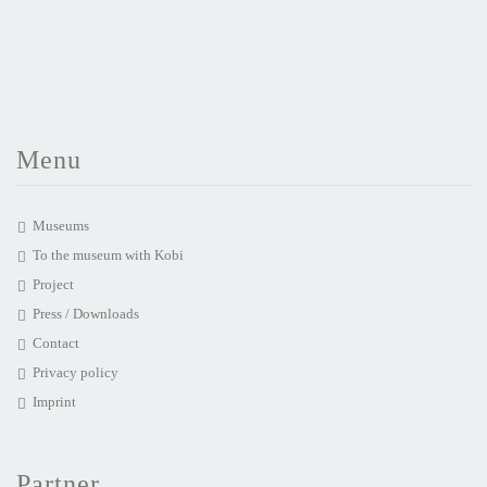
Menu
Museums
To the museum with Kobi
Project
Press / Downloads
Contact
Privacy policy
Imprint
Partner