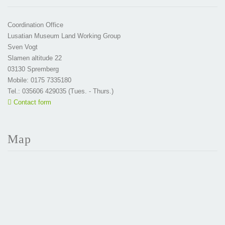
Coordination Office
Lusatian Museum Land Working Group
Sven Vogt
Slamen altitude 22
03130 Spremberg
Mobile: 0175 7335180
Tel.: 035606 429035 (Tues. - Thurs.)
Contact form
Map