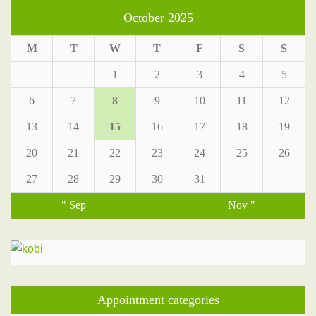
October 2025
M
T
W
T
F
S
S
1
2
3
4
5
6
7
8
9
10
11
12
13
14
15
16
17
18
19
20
21
22
23
24
25
26
27
28
29
30
31
" Sep
Nov "
Appointment categories