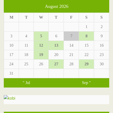
August 2026
M
T
W
T
F
S
S
1
2
3
4
5
6
7
8
9
10
11
12
13
14
15
16
17
18
19
20
21
22
23
24
25
26
27
28
29
30
31
" Jul
Sep "