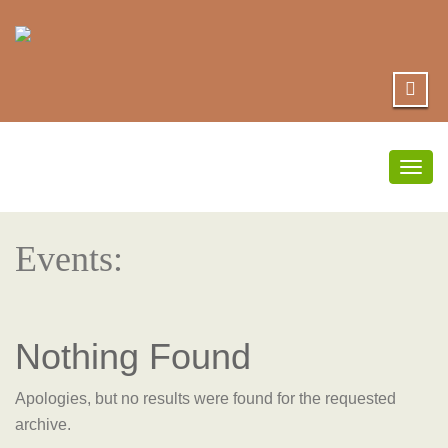
Togg
navig
Events:
Nothing Found
Apologies, but no results were found for the requested
archive.