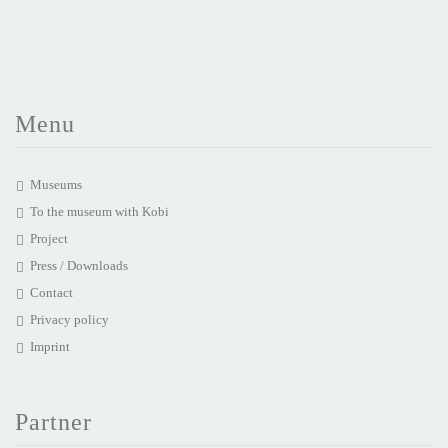
Menu
Museums
To the museum with Kobi
Project
Press / Downloads
Contact
Privacy policy
Imprint
Partner