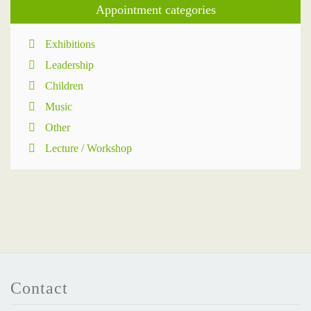
Appointment categories
Exhibitions
Leadership
Children
Music
Other
Lecture / Workshop
Contact