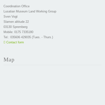
Coordination Office
Lusatian Museum Land Working Group
Sven Vogt
Slamen altitude 22
03130 Spremberg
Mobile: 0175 7335180
Tel.: 035606 429035 (Tues. - Thurs.)
Contact form
Map