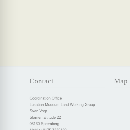
Contact
Map
Coordination Office
Lusatian Museum Land Working Group
Sven Vogt
Slamen altitude 22
03130 Spremberg