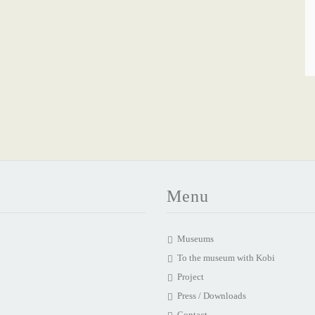
Menu
Museums
To the museum with Kobi
Project
Press / Downloads
Contact