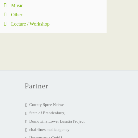
Music
Other
Lecture / Workshop
Partner
County Spree Neisse
State of Brandenburg
Domowina Lower Lusatia Project
chairlines media agency
Hearonymus GmbH