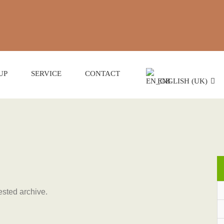
UP
SERVICE
CONTACT
ENGLISH (UK)
ested archive.