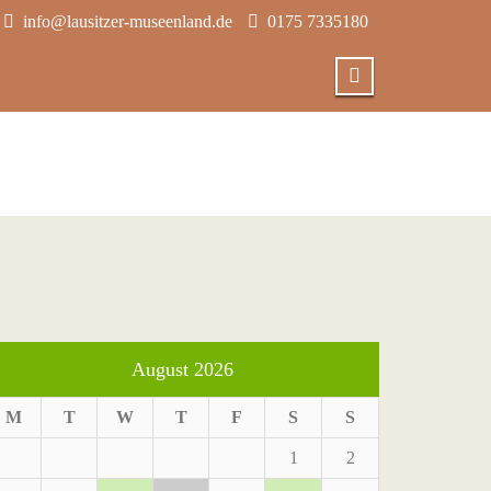
info@lausitzer-museenland.de
0175 7335180
August 2026
M
T
W
T
F
S
S
1
2