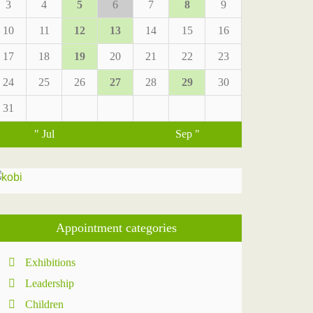
3
4
5
6
7
8
9
10
11
12
13
14
15
16
17
18
19
20
21
22
23
24
25
26
27
28
29
30
31
" Jul
Sep "
Appointment categories
Exhibitions
Leadership
Children