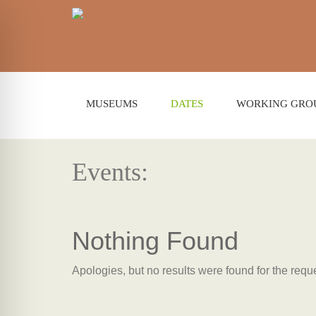
MUSEUMS
DATES
WORKING GRO
Events:
Nothing Found
Apologies, but no results were found for the requ