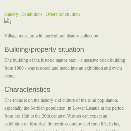
Gallery
|
Exhibitions
|
Offers for children
Village museum with agricultural history collection
Building/property situation
The building of the historic manor barn - a massive brick building
from 1880 - was restored and made into an exhibition and event
venue.
Characteristics
The focus is on the history and culture of the rural population,
especially the Sorbian population, in Lower Lusatia in the period
from the 18th to the 20th century. Visitors can expect an
exhibition on historical domestic economy and rural life, living