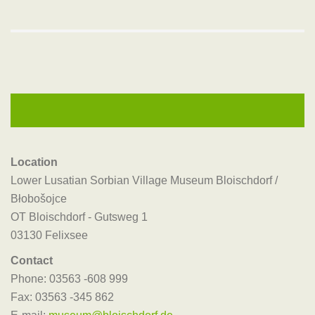
Location
Lower Lusatian Sorbian Village Museum Bloischdorf /
Błobošojce
OT Bloischdorf - Gutsweg 1
03130 Felixsee
Contact
Phone: 03563 -608 999
Fax: 03563 -345 862