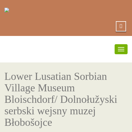
Togg
navig
Lower Lusatian Sorbian
Village Museum
Bloischdorf/ Dolnołužyski
serbski wejsny muzej
Błobošojce