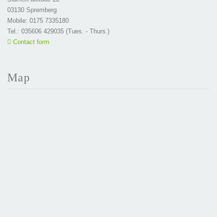
03130 Spremberg
Mobile: 0175 7335180
Tel.: 035606 429035 (Tues. - Thurs.)
Contact form
Map