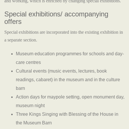
and working, which is enriched by changing special exhibitions.
Special exhibitions/ accompanying
offers
Special exhibitions are incorporated into the existing exhibition in
a separate section.
Museum education programmes for schools and day-
care centres
Cultural events (music events, lectures, book
readings, cabaret) in the museum and in the culture
barn
Action days for maypole setting, open monument day,
museum night
Three Kings Singing with Blessing of the House in
the Museum Barn