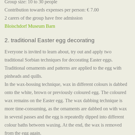
Group size: 10 to 30 people
Contribution towards expenses per person: € 7.00
2 carers of the group have free admission
Bloischdorf Museum Barn
2. traditional Easter egg decorating
Everyone is invited to learn about, try out and apply two
traditional Sorbian techniques for decorating Easter eggs.
Traditional ornaments and patterns are applied to the egg with
pinheads and quills.
In the wax-bossing technique, wax in different colours is dabbed
onto the white, brown or previously coloured egg. The coloured
wax remains on the Easter egg. The wax dabbing technique is
more time-consuming, as the ornaments are dabbed on with wax
in several passes and the egg is repeatedly dipped into different
colour baths between waxing. At the end, the wax is removed
from the egg again.