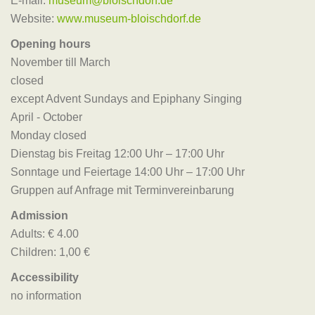
E-mail:
museum@bloischdorf.de
Website:
www.museum-bloischdorf.de
Opening hours
November till March
closed
except Advent Sundays and Epiphany Singing
April - October
Monday closed
Dienstag bis Freitag 12:00 Uhr – 17:00 Uhr
Sonntage und Feiertage 14:00 Uhr – 17:00 Uhr
Gruppen auf Anfrage mit Terminvereinbarung
Admission
Adults: € 4.00
Children: 1,00 €
Accessibility
no information