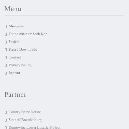
Menu
Museums
To the museum with Kobi
Project
Press / Downloads
Contact
Privacy policy
Imprint
Partner
County Spree Neisse
State of Brandenburg
Domowina Lower Lusatia Project