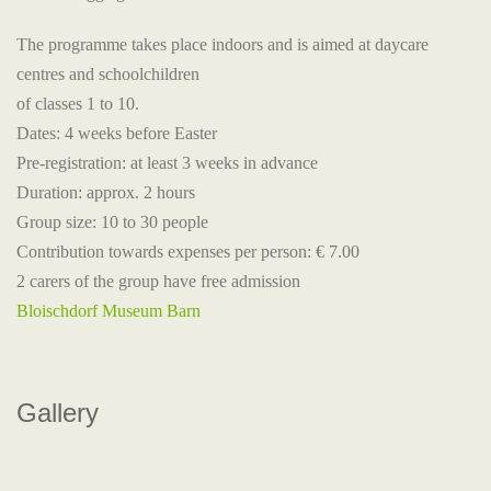
The programme takes place indoors and is aimed at daycare
centres and schoolchildren
of classes 1 to 10.
Dates: 4 weeks before Easter
Pre-registration: at least 3 weeks in advance
Duration: approx. 2 hours
Group size: 10 to 30 people
Contribution towards expenses per person: € 7.00
2 carers of the group have free admission
Bloischdorf Museum Barn
Gallery