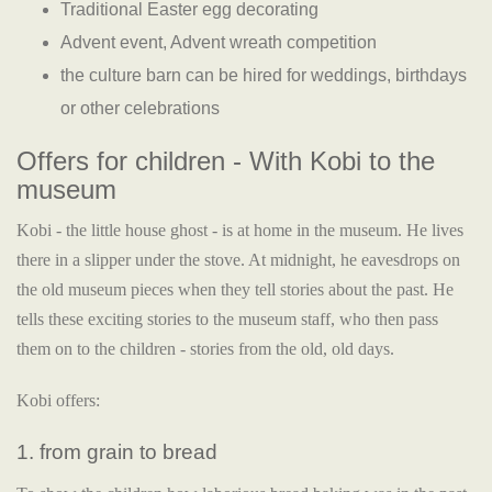
Traditional Easter egg decorating
Advent event, Advent wreath competition
the culture barn can be hired for weddings, birthdays
or other celebrations
Offers for children - With Kobi to the
museum
Kobi - the little house ghost - is at home in the museum. He lives
there in a slipper under the stove. At midnight, he eavesdrops on
the old museum pieces when they tell stories about the past. He
tells these exciting stories to the museum staff, who then pass
them on to the children - stories from the old, old days.
Kobi offers:
1. from grain to bread