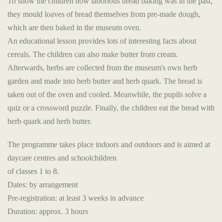
To show the children how laborious bread baking was in the past,
they mould loaves of bread themselves from pre-made dough,
which are then baked in the museum oven.
An educational lesson provides lots of interesting facts about
cereals. The children can also make butter from cream.
Afterwards, herbs are collected from the museum's own herb
garden and made into herb butter and herb quark. The bread is
taken out of the oven and cooled. Meanwhile, the pupils solve a
quiz or a crossword puzzle. Finally, the children eat the bread with
herb quark and herb butter.
The programme takes place indoors and outdoors and is aimed at
daycare centres and schoolchildren
of classes 1 to 8.
Dates: by arrangement
Pre-registration: at least 3 weeks in advance
Duration: approx. 3 hours