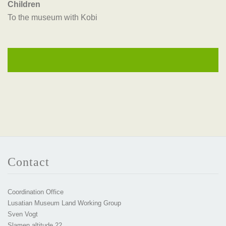
Children
To the museum with Kobi
Contact
Coordination Office
Lusatian Museum Land Working Group
Sven Vogt
Slamen altitude 22