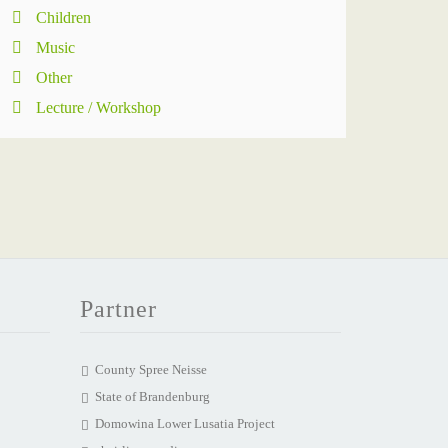
Children
Music
Other
Lecture / Workshop
Partner
County Spree Neisse
State of Brandenburg
Domowina Lower Lusatia Project