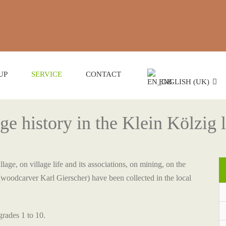
UP
SERVICE
CONTACT
ENGLISH (UK)
age history in the Klein Kölzig
lage, on village life and its associations, on mining, on the
(woodcarver Karl Gierscher) have been collected in the local
grades 1 to 10.