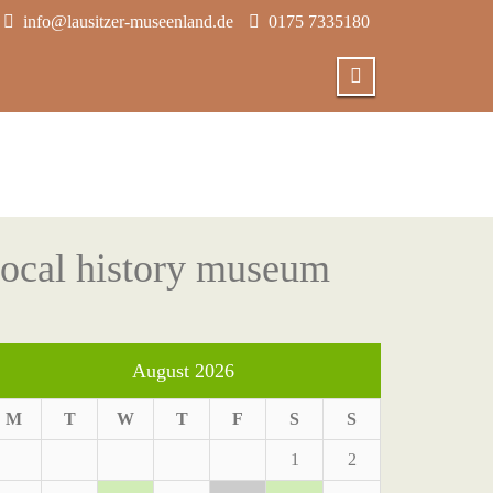
info@lausitzer-museenland.de
0175 7335180
 local history museum
August 2026
M
T
W
T
F
S
S
1
2