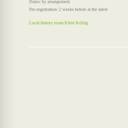
Dates: by arrangement
Pre-registration: 2 weeks before at the latest
Local history room Klein Kölzig