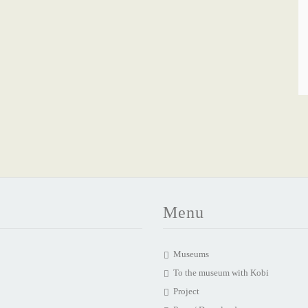
Menu
Museums
To the museum with Kobi
Project