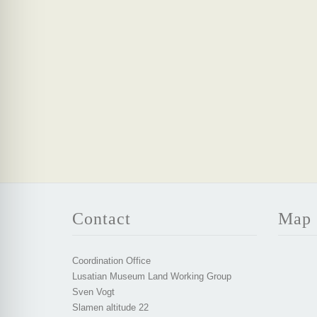
Contact
Map
Coordination Office
Lusatian Museum Land Working Group
Sven Vogt
Slamen altitude 22