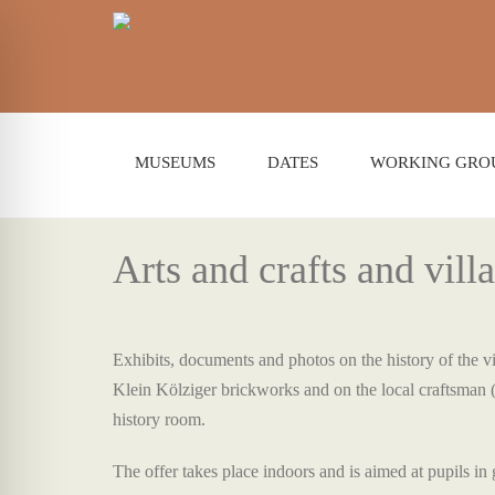
MUSEUMS
DATES
WORKING GRO
Arts and crafts and vill
Exhibits, documents and photos on the history of the vil
Klein Kölziger brickworks and on the local craftsman 
history room.
The offer takes place indoors and is aimed at pupils in 