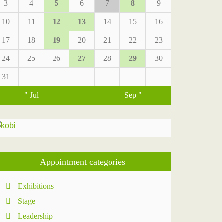
3
4
5
6
7
8
9
10
11
12
13
14
15
16
17
18
19
20
21
22
23
24
25
26
27
28
29
30
31
" Jul
Sep "
Appointment categories
Exhibitions
Stage
Leadership