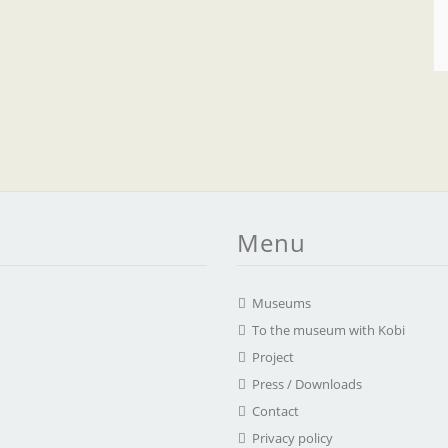
Menu
Museums
To the museum with Kobi
Project
Press / Downloads
Contact
Privacy policy