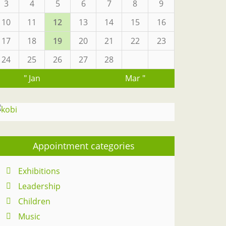
3
4
5
6
7
8
9
10
11
12
13
14
15
16
17
18
19
20
21
22
23
24
25
26
27
28
" Jan
Mar "
Appointment categories
Exhibitions
Leadership
Children
Music