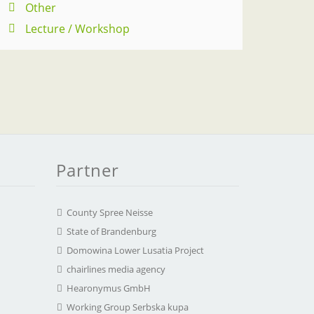
Other
Lecture / Workshop
Partner
County Spree Neisse
State of Brandenburg
Domowina Lower Lusatia Project
chairlines media agency
Hearonymus GmbH
Working Group Serbska kupa