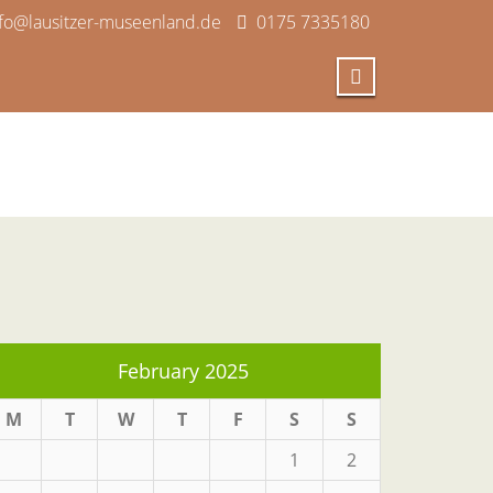
nfo@lausitzer-museenland.de
0175 7335180
February 2025
M
T
W
T
F
S
S
1
2