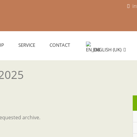
i
UP
SERVICE
CONTACT
ENGLISH (UK)
 2025
requested archive.