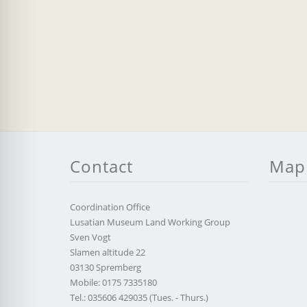
Contact
Map
Coordination Office
Lusatian Museum Land Working Group
Sven Vogt
Slamen altitude 22
03130 Spremberg
Mobile: 0175 7335180
Tel.: 035606 429035 (Tues. - Thurs.)