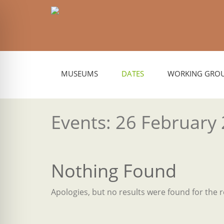
MUSEUMS
DATES
WORKING GRO
Events: 26 February
Nothing Found
Apologies, but no results were found for the 