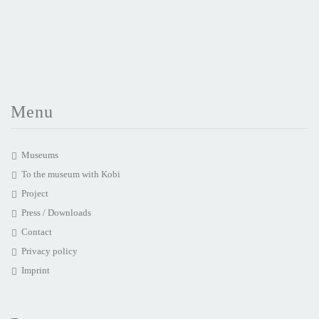
Menu
Museums
To the museum with Kobi
Project
Press / Downloads
Contact
Privacy policy
Imprint