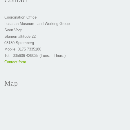
Contact
Coordination Office
Lusatian Museum Land Working Group
Sven Vogt
Slamen altitude 22
03130 Spremberg
Mobile: 0175 7335180
Tel.: 035606 429035 (Tues. - Thurs.)
Contact form
Map