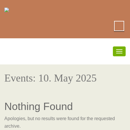
Togg
navig
Events: 10. May 2025
Nothing Found
Apologies, but no results were found for the requested
archive.