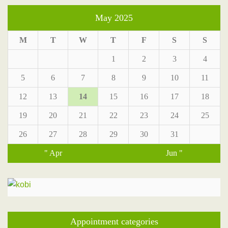
May 2025
M
T
W
T
F
S
S
1
2
3
4
5
6
7
8
9
10
11
12
13
14
15
16
17
18
19
20
21
22
23
24
25
26
27
28
29
30
31
" Apr
Jun "
Appointment categories