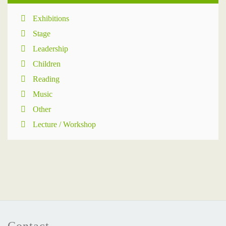
Exhibitions
Stage
Leadership
Children
Reading
Music
Other
Lecture / Workshop