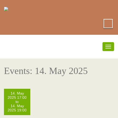
Togg
navig
Events: 14. May 2025
14. May
2025 17:00
to
14. May
2025 19:00