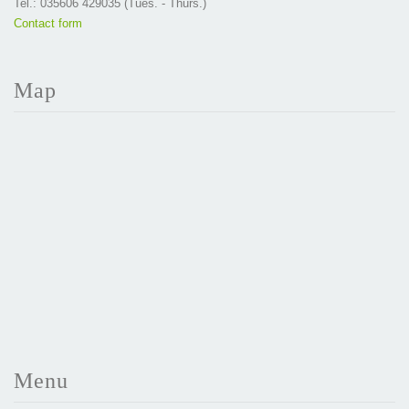
Tel.: 035606 429035 (Tues. - Thurs.)
Contact form
Map
Menu