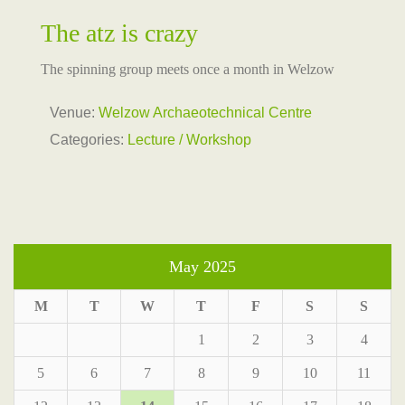
The atz is crazy
The spinning group meets once a month in Welzow
Venue:
Welzow Archaeotechnical Centre
Categories:
Lecture / Workshop
May 2025
M
T
W
T
F
S
S
1
2
3
4
5
6
7
8
9
10
11