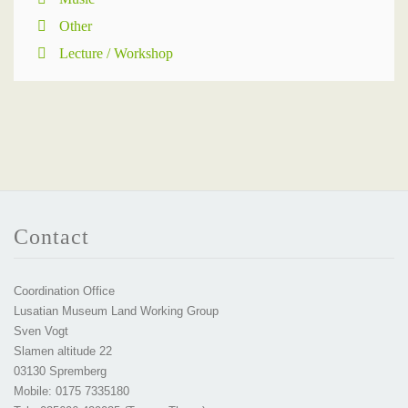
Other
Lecture / Workshop
Contact
Coordination Office
Lusatian Museum Land Working Group
Sven Vogt
Slamen altitude 22
03130 Spremberg
Mobile: 0175 7335180