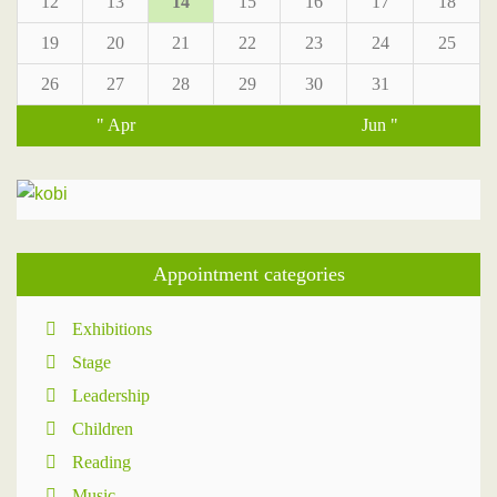
12
13
14
15
16
17
18
19
20
21
22
23
24
25
26
27
28
29
30
31
" Apr
Jun "
Appointment categories
Exhibitions
Stage
Leadership
Children
Reading
Music