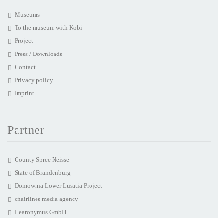
Museums
To the museum with Kobi
Project
Press / Downloads
Contact
Privacy policy
Imprint
Partner
County Spree Neisse
State of Brandenburg
Domowina Lower Lusatia Project
chairlines media agency
Hearonymus GmbH