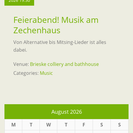
2026 19:30
Feierabend! Musik am
Zechenhaus
Von Alternative bis Mitsing-Lieder ist alles
dabei.
Venue:
Brieske colliery and bathhouse
Categories:
Music
August 2026
M
T
W
T
F
S
S