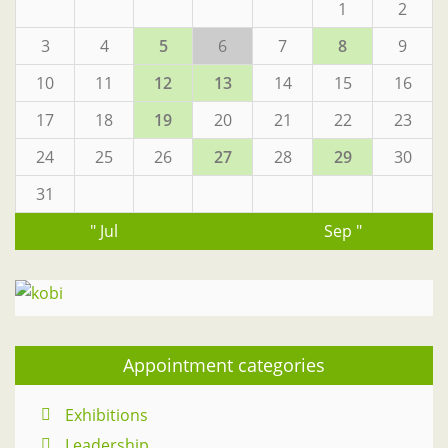
1
2
3
4
5
6
7
8
9
10
11
12
13
14
15
16
17
18
19
20
21
22
23
24
25
26
27
28
29
30
31
" Jul
Sep "
Appointment categories
Exhibitions
Leadership