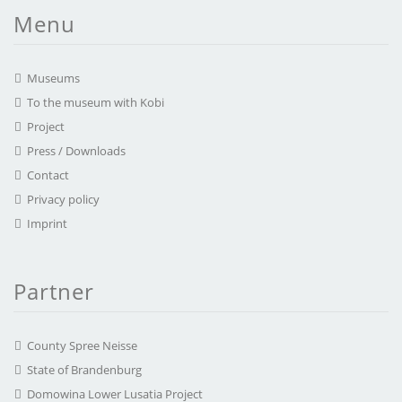
Menu
Museums
To the museum with Kobi
Project
Press / Downloads
Contact
Privacy policy
Imprint
Partner
County Spree Neisse
State of Brandenburg
Domowina Lower Lusatia Project