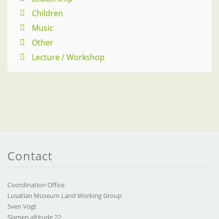
Children
Music
Other
Lecture / Workshop
Contact
Coordination Office
Lusatian Museum Land Working Group
Sven Vogt
Slamen altitude 22