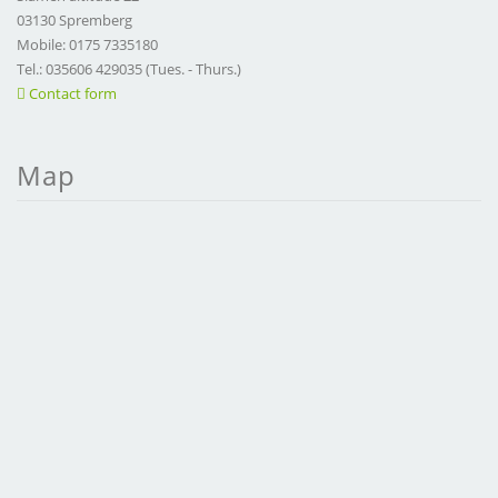
03130 Spremberg
Mobile: 0175 7335180
Tel.: 035606 429035 (Tues. - Thurs.)
Contact form
Map