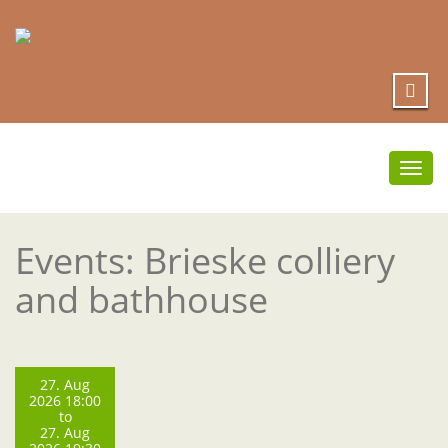
Togg
navi
Events: Brieske colliery
and bathhouse
27. Aug
2026 18:00
to
27. Aug