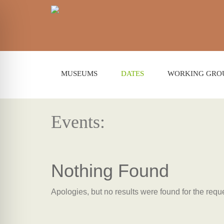
MUSEUMS
DATES
WORKING GRO
Events:
Nothing Found
Apologies, but no results were found for the requ