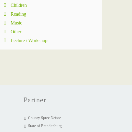
Children
Reading
Music
Other
Lecture / Workshop
Partner
County Spree Neisse
State of Brandenburg