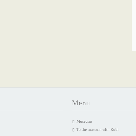
Menu
Museums
To the museum with Kobi