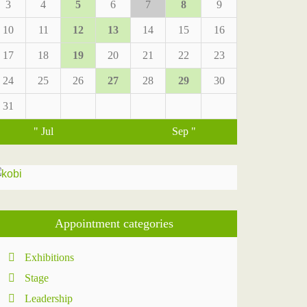
3
4
5
6
7
8
9
10
11
12
13
14
15
16
17
18
19
20
21
22
23
24
25
26
27
28
29
30
31
" Jul
Sep "
Appointment categories
Exhibitions
Stage
Leadership