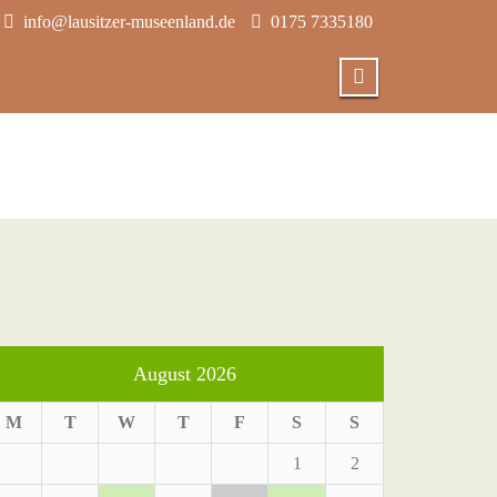
info@lausitzer-museenland.de
0175 7335180
August 2026
M
T
W
T
F
S
S
1
2