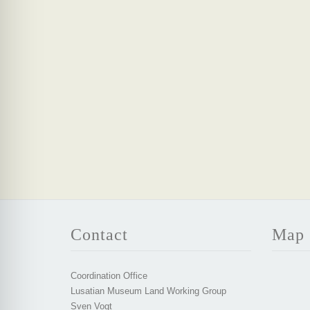
Contact
Map
Coordination Office
Lusatian Museum Land Working Group
Sven Vogt