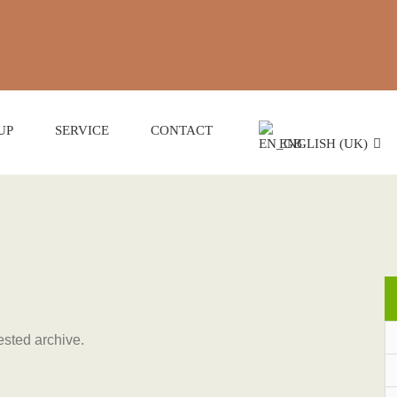
UP
SERVICE
CONTACT
ENGLISH (UK)
ested archive.