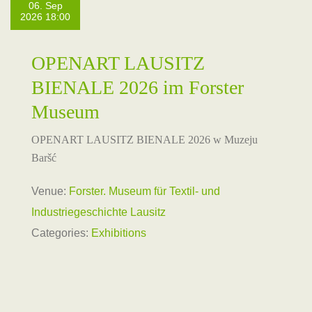
06. Sep
2026 18:00
OPENART LAUSITZ
BIENALE 2026 im Forster
Museum
OPENART LAUSITZ BIENALE 2026 w Muzeju
Baršć
Venue:
Forster. Museum für Textil- und
Industriegeschichte Lausitz
Categories:
Exhibitions