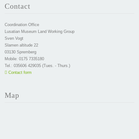
Contact
Coordination Office
Lusatian Museum Land Working Group
Sven Vogt
Slamen altitude 22
03130 Spremberg
Mobile: 0175 7335180
Tel.: 035606 429035 (Tues. - Thurs.)
Contact form
Map