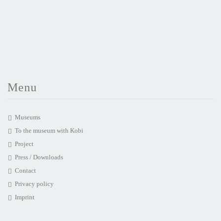
Menu
Museums
To the museum with Kobi
Project
Press / Downloads
Contact
Privacy policy
Imprint