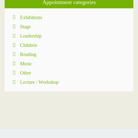
Appointment categories
Exhibitions
Stage
Leadership
Children
Reading
Music
Other
Lecture / Workshop