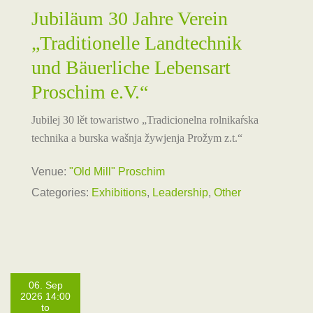
Jubiläum 30 Jahre Verein
„Traditionelle Landtechnik
und Bäuerliche Lebensart
Proschim e.V.“
Jubilej 30 lět towaristwo „Tradicionelna rolnikaŕska
technika a burska wašnja žywjenja Prožym z.t.“
Venue:
"Old Mill" Proschim
Categories:
Exhibitions
,
Leadership
,
Other
06. Sep
2026 14:00
to