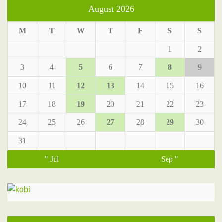
August 2026
M
T
W
T
F
S
S
1
2
3
4
5
6
7
8
9
10
11
12
13
14
15
16
17
18
19
20
21
22
23
24
25
26
27
28
29
30
31
" Jul
Sep "