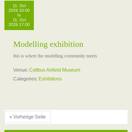
11. Oct
2026 10:00
to
11. Oct
2026 17:00
Modelling exhibition
this is where the modelling community meets
Venue:
Cottbus Airfield Museum
Categories:
Exhibitions
« Vorherige Seite