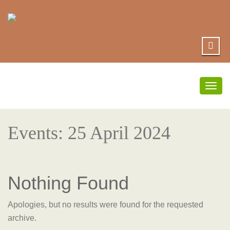
Togg
navig
Events: 25 April 2024
Nothing Found
Apologies, but no results were found for the requested
archive.