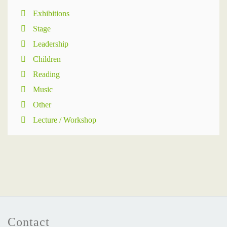
Exhibitions
Stage
Leadership
Children
Reading
Music
Other
Lecture / Workshop
Contact