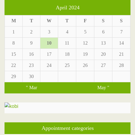
April 2024
M
T
W
T
F
S
S
1
2
3
4
5
6
7
8
9
10
11
12
13
14
15
16
17
18
19
20
21
22
23
24
25
26
27
28
29
30
" Mar
May "
Appointment categories