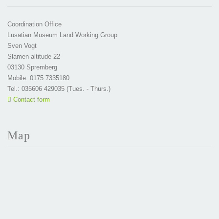
Coordination Office
Lusatian Museum Land Working Group
Sven Vogt
Slamen altitude 22
03130 Spremberg
Mobile: 0175 7335180
Tel.: 035606 429035 (Tues. - Thurs.)
Contact form
Map