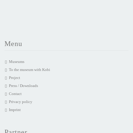
Menu
Museums
To the museum with Kobi
Project
Press / Downloads
Contact
Privacy policy
Imprint
Partner