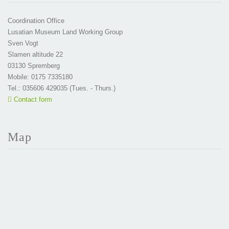
Coordination Office
Lusatian Museum Land Working Group
Sven Vogt
Slamen altitude 22
03130 Spremberg
Mobile: 0175 7335180
Tel.: 035606 429035 (Tues. - Thurs.)
Contact form
Map