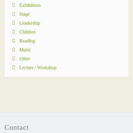
Exhibitions
Stage
Leadership
Children
Reading
Music
Other
Lecture / Workshop
Contact