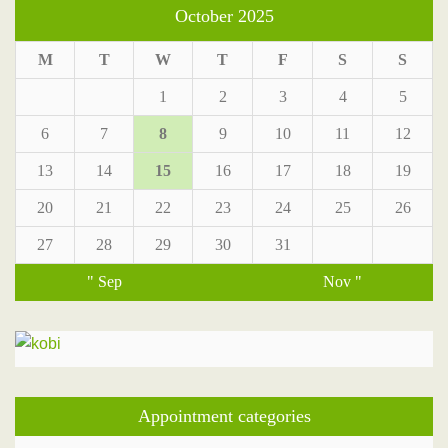
October 2025
M
T
W
T
F
S
S
1
2
3
4
5
6
7
8
9
10
11
12
13
14
15
16
17
18
19
20
21
22
23
24
25
26
27
28
29
30
31
" Sep
Nov "
Appointment categories