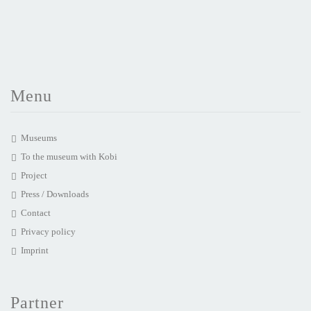
Menu
Museums
To the museum with Kobi
Project
Press / Downloads
Contact
Privacy policy
Imprint
Partner