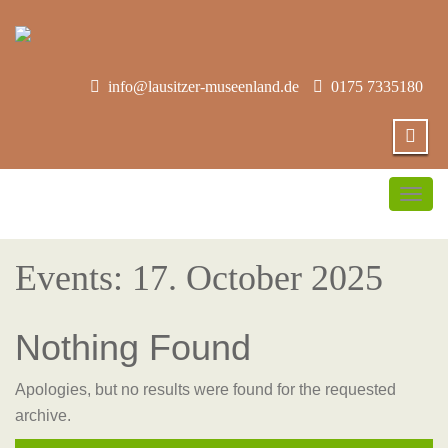
info@lausitzer-museenland.de
0175 7335180
Togg
navig
Events: 17. October 2025
Nothing Found
Apologies, but no results were found for the requested
archive.