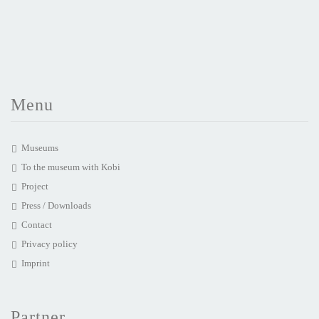
Menu
Museums
To the museum with Kobi
Project
Press / Downloads
Contact
Privacy policy
Imprint
Partner