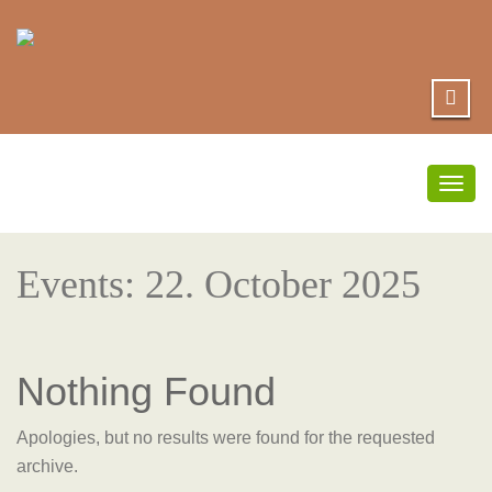
Togg
navig
Events: 22. October 2025
Nothing Found
Apologies, but no results were found for the requested
archive.