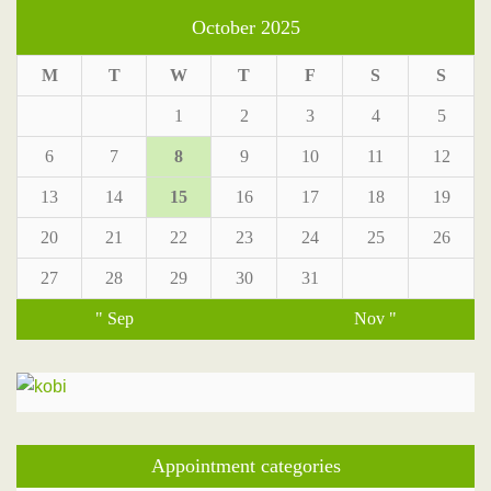
October 2025
M
T
W
T
F
S
S
1
2
3
4
5
6
7
8
9
10
11
12
13
14
15
16
17
18
19
20
21
22
23
24
25
26
27
28
29
30
31
" Sep
Nov "
Appointment categories