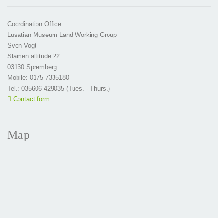
Coordination Office
Lusatian Museum Land Working Group
Sven Vogt
Slamen altitude 22
03130 Spremberg
Mobile: 0175 7335180
Tel.: 035606 429035 (Tues. - Thurs.)
Contact form
Map