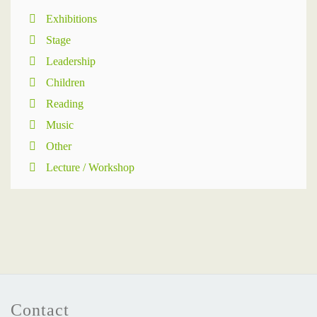
Exhibitions
Stage
Leadership
Children
Reading
Music
Other
Lecture / Workshop
Contact