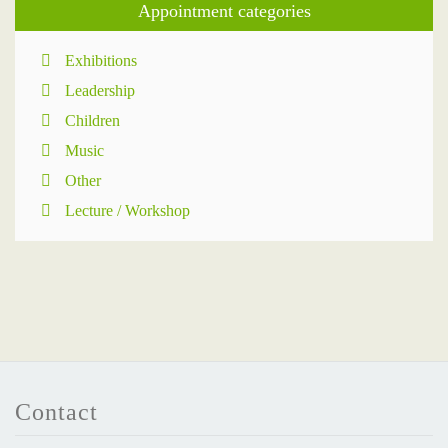
Appointment categories
Exhibitions
Leadership
Children
Music
Other
Lecture / Workshop
Contact