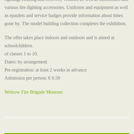
various fire-fighting accessories. Uniforms and equipment as well
as epaulets and service badges provide information about times
gone by. The model building collection completes the exhibition.
The offer takes place indoors and outdoors and is aimed at
schoolchildren.
of classes 1 to 10.
Dates: by arrangement
Pre-registration: at least 2 weeks in advance
Admission per person: € 0.50
Welzow Fire Brigade Museum