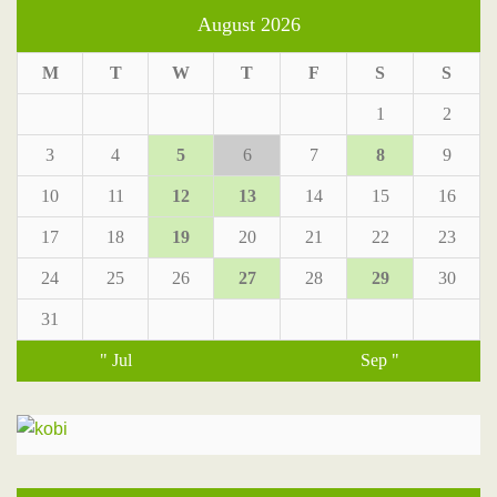
August 2026
M
T
W
T
F
S
S
1
2
3
4
5
6
7
8
9
10
11
12
13
14
15
16
17
18
19
20
21
22
23
24
25
26
27
28
29
30
31
" Jul
Sep "