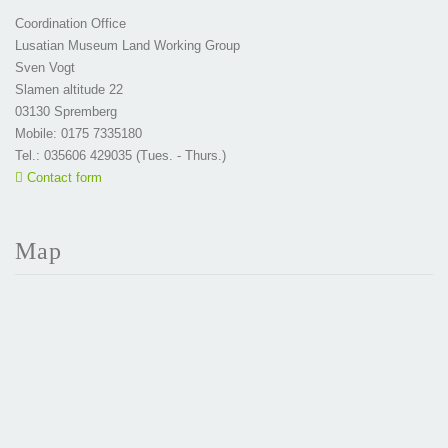
Coordination Office
Lusatian Museum Land Working Group
Sven Vogt
Slamen altitude 22
03130 Spremberg
Mobile: 0175 7335180
Tel.: 035606 429035 (Tues. - Thurs.)
Contact form
Map