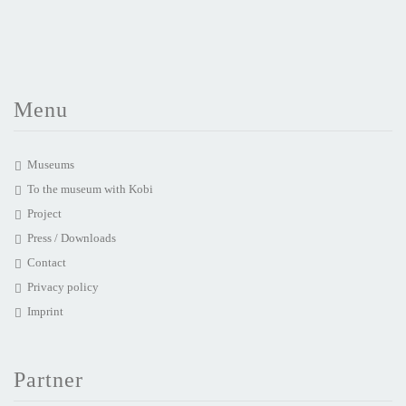
Menu
Museums
To the museum with Kobi
Project
Press / Downloads
Contact
Privacy policy
Imprint
Partner