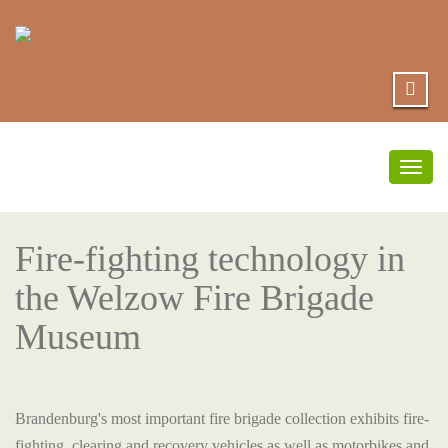
Togg
navig
Fire-fighting technology in
the Welzow Fire Brigade
Museum
Brandenburg's most important fire brigade collection exhibits fire-
fighting, clearing and recovery vehicles as well as motorbikes and