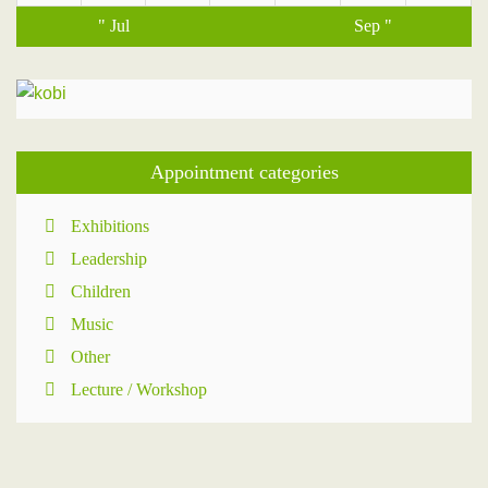
" Jul
Sep "
Appointment categories
Exhibitions
Leadership
Children
Music
Other
Lecture / Workshop