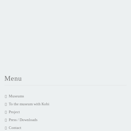
Menu
Museums
To the museum with Kobi
Project
Press / Downloads
Contact