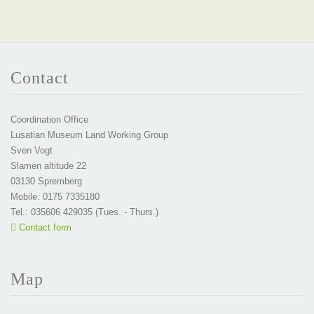
Contact
Coordination Office
Lusatian Museum Land Working Group
Sven Vogt
Slamen altitude 22
03130 Spremberg
Mobile: 0175 7335180
Tel.: 035606 429035 (Tues. - Thurs.)
Contact form
Map