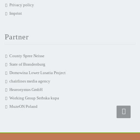
Privacy policy
Imprint
Partner
County Spree Neisse
State of Brandenburg
Domowina Lower Lusatia Project
chairlines media agency
Hearonymus GmbH
Working Group Serbska kupa
MuzeON Poland