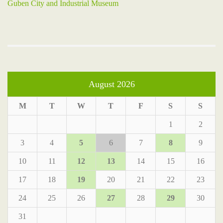
Guben City and Industrial Museum
August 2026
M
T
W
T
F
S
S
1
2
3
4
5
6
7
8
9
10
11
12
13
14
15
16
17
18
19
20
21
22
23
24
25
26
27
28
29
30
31