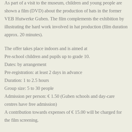
As part of a visit to the museum, children and young people are
shown a film (DVD) about the production of hats in the former
VEB Hutwerke Guben. The film complements the exhibition by
illustrating the hard work involved in hat production (film duration
approx. 20 minutes).
The offer takes place indoors and is aimed at
Pre-school children and pupils up to grade 10.
Dates: by arrangement
Pre-registration: at least 2 days in advance
Duration: 1 to 2.5 hours
Group size: 5 to 30 people
Admission per person: € 1.50 (Guben schools and day-care
centres have free admission)
A contribution towards expenses of € 15.00 will be charged for
the film screening.