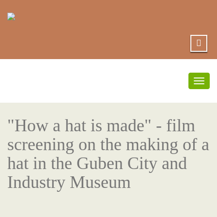
Togg
navig
"How a hat is made" - film
screening on the making of a
hat in the Guben City and
Industry Museum