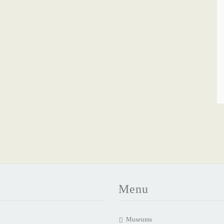
Menu
Museums