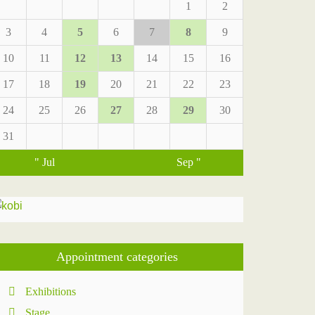
1
2
3
4
5
6
7
8
9
10
11
12
13
14
15
16
17
18
19
20
21
22
23
24
25
26
27
28
29
30
31
" Jul
Sep "
Appointment categories
Exhibitions
Stage