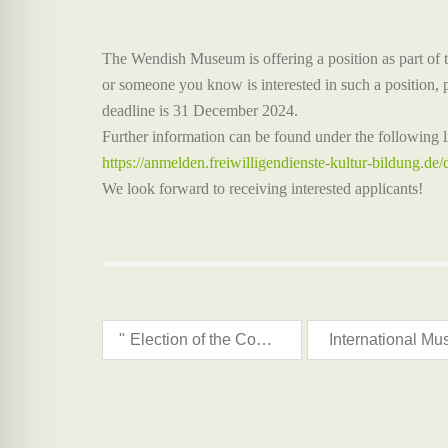
The Wendish Museum is offering a position as part of 
or someone you know is interested in such a position, p
deadline is 31 December 2024.
Further information can be found under the following l
https://anmelden.freiwilligendienste-kultur-bildung.de/
We look forward to receiving interested applicants!
"
Election of the Council for Sorbs/Wends Affairs 2024