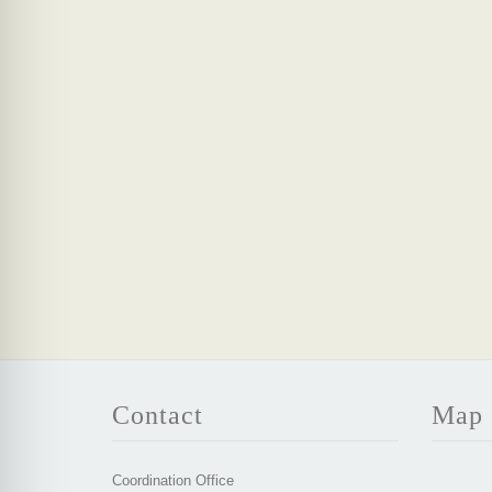
Contact
Map
Coordination Office