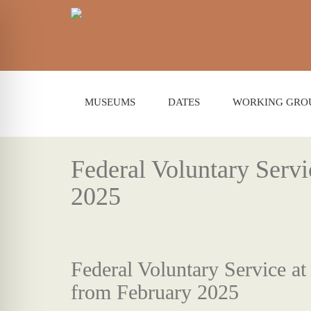
MUSEUMS
DATES
WORKING GRO
Federal Voluntary Serv
2025
Federal Voluntary Service a
from February 2025