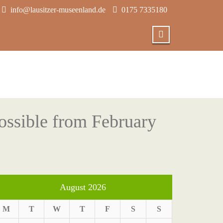
info@lausitzer-museenland.de
0175 7335180
ossible from February
August 2026
M
T
W
T
F
S
S