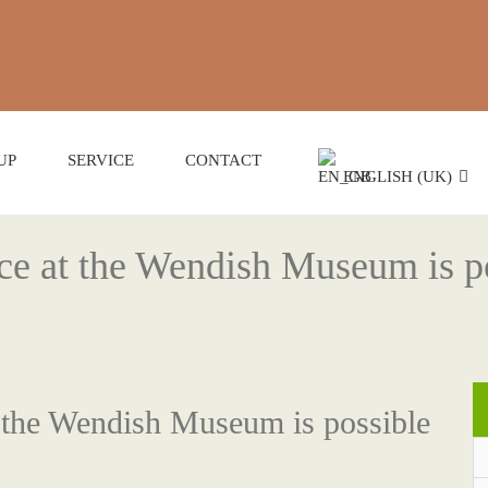
UP
SERVICE
CONTACT
ENGLISH (UK)
ice at the Wendish Museum is p
t the Wendish Museum is possible