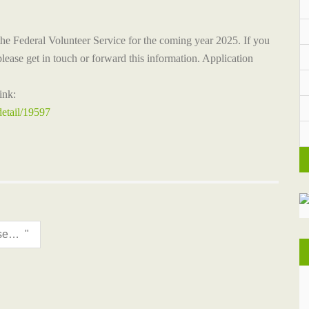
the Federal Volunteer Service for the coming year 2025. If you
lease get in touch or forward this information.
Application
ink:
detail/19597
International Museum Day is celebrated with an "Open Museum Day"!
"