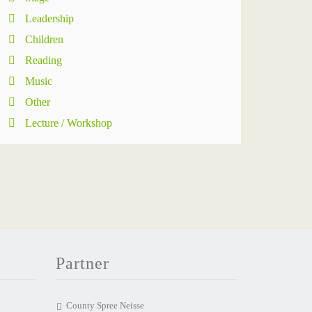
Leadership
Children
Reading
Music
Other
Lecture / Workshop
Partner
County Spree Neisse