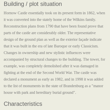
Building / plot situation
Hornow Castle essentially took on its present form in 1862, when
it was converted into the stately home of the Wilkins family.
Reconstruction plans from 1790 that have been found prove that
parts of the castle are considerably older. The representative
design of the ground plan as well as the exterior façade indicate
that it was built in the era of late Baroque or early Classicism.
Changes in ownership and new stylistic influences were
accompanied by structural changes to the building. The tower, for
example, was completely demolished after it was damaged in
fighting at the end of the Second World War. The castle was
declared a monument as early as 1982, and in 1998 it was added
to the list of monuments in the state of Brandenburg as a "manor
house with park and hereditary burial ground".
Characteristics