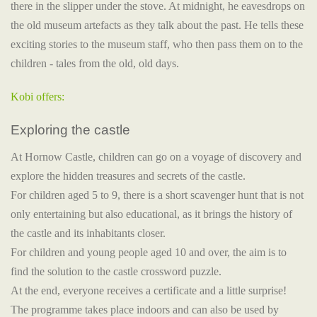
there in the slipper under the stove. At midnight, he eavesdrops on
the old museum artefacts as they talk about the past. He tells these
exciting stories to the museum staff, who then pass them on to the
children - tales from the old, old days.
Kobi offers:
Exploring the castle
At Hornow Castle, children can go on a voyage of discovery and
explore the hidden treasures and secrets of the castle.
For children aged 5 to 9, there is a short scavenger hunt that is not
only entertaining but also educational, as it brings the history of
the castle and its inhabitants closer.
For children and young people aged 10 and over, the aim is to
find the solution to the castle crossword puzzle.
At the end, everyone receives a certificate and a little surprise!
The programme takes place indoors and can also be used by