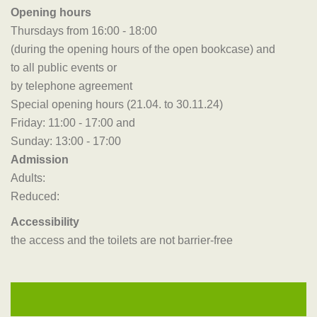
Opening hours
Thursdays from 16:00 - 18:00
(during the opening hours of the open bookcase) and
to all public events or
by telephone agreement
Special opening hours (21.04. to 30.11.24)
Friday: 11:00 - 17:00 and
Sunday: 13:00 - 17:00
Admission
Adults:
Reduced:
Accessibility
the access and the toilets are not barrier-free