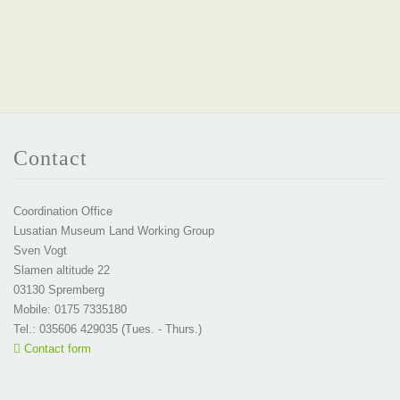
Contact
Coordination Office
Lusatian Museum Land Working Group
Sven Vogt
Slamen altitude 22
03130 Spremberg
Mobile: 0175 7335180
Tel.: 035606 429035 (Tues. - Thurs.)
Contact form