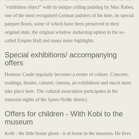
"exhibition object" with its unique ceiling painting by Max Rabes,
one of the most recognised German painters of his time, its special
parquet floors, some of which have been preserved in their
original state, the original window darkening option in the so-
called Empire Hall and many more highlights.
Special exhibitions/ accompanying
offers
Hornow Castle regularly becomes a centre of culture. Concerts,
readings, theatre, cabaret, cinema, art exhibitions and much more
take place here. The cultural association participates in the
museum nights of the Spree-Neiße district.
Offers for children - With Kobi to the
museum
Kobi - the little house ghost - is at home in the museum. He lives