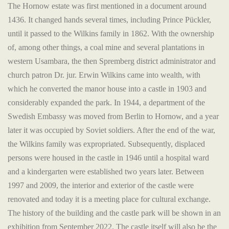
The Hornow estate was first mentioned in a document around
1436. It changed hands several times, including Prince Pückler,
until it passed to the Wilkins family in 1862. With the ownership
of, among other things, a coal mine and several plantations in
western Usambara, the then Spremberg district administrator and
church patron Dr. jur. Erwin Wilkins came into wealth, with
which he converted the manor house into a castle in 1903 and
considerably expanded the park. In 1944, a department of the
Swedish Embassy was moved from Berlin to Hornow, and a year
later it was occupied by Soviet soldiers. After the end of the war,
the Wilkins family was expropriated. Subsequently, displaced
persons were housed in the castle in 1946 until a hospital ward
and a kindergarten were established two years later. Between
1997 and 2009, the interior and exterior of the castle were
renovated and today it is a meeting place for cultural exchange.
The history of the building and the castle park will be shown in an
exhibition from September 2022. The castle itself will also be the