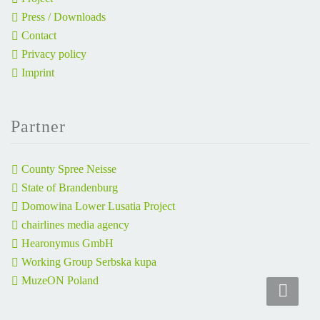
Press / Downloads
Contact
Privacy policy
Imprint
Partner
County Spree Neisse
State of Brandenburg
Domowina Lower Lusatia Project
chairlines media agency
Hearonymus GmbH
Working Group Serbska kupa
MuzeON Poland