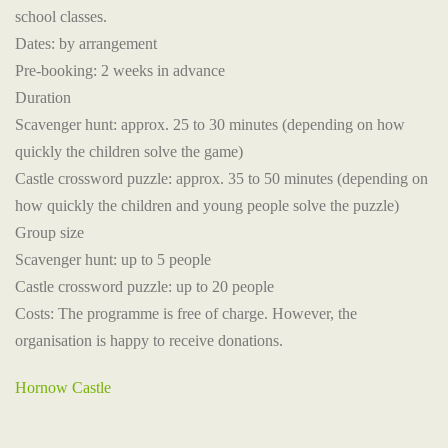
school classes.
Dates: by arrangement
Pre-booking: 2 weeks in advance
Duration
Scavenger hunt: approx. 25 to 30 minutes (depending on how
quickly the children solve the game)
Castle crossword puzzle: approx. 35 to 50 minutes (depending on
how quickly the children and young people solve the puzzle)
Group size
Scavenger hunt: up to 5 people
Castle crossword puzzle: up to 20 people
Costs: The programme is free of charge. However, the
organisation is happy to receive donations.
Hornow Castle