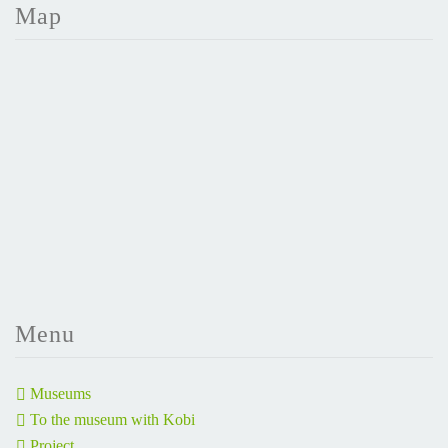
Map
Menu
Museums
To the museum with Kobi
Project