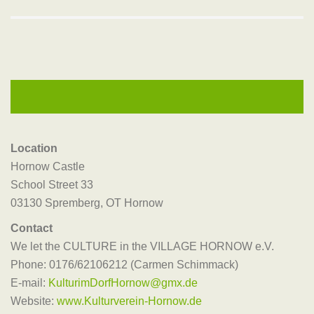
Location
Hornow Castle
School Street 33
03130 Spremberg, OT Hornow
Contact
We let the CULTURE in the VILLAGE HORNOW e.V.
Phone: 0176/62106212 (Carmen Schimmack)
E-mail:
KulturimDorfHornow@gmx.de
Website:
www.Kulturverein-Hornow.de