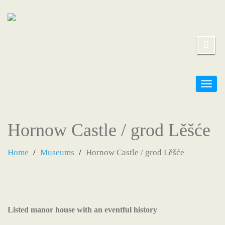
Togg
navig
Hornow Castle / grod Lěšće
Home
Museums
Hornow Castle / grod Lěšće
Listed manor house with an eventful history