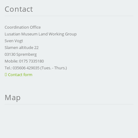
Contact
Coordination Office
Lusatian Museum Land Working Group
Sven Vogt
Slamen altitude 22
03130 Spremberg
Mobile: 0175 7335180
Tel.: 035606 429035 (Tues. - Thurs.)
Contact form
Map