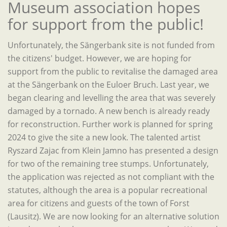
Museum association hopes
for support from the public!
Unfortunately, the Sängerbank site is not funded from
the citizens' budget. However, we are hoping for
support from the public to revitalise the damaged area
at the Sängerbank on the Euloer Bruch.
Last year, we
began clearing and levelling the area that was severely
damaged by a tornado. A new bench is already ready
for reconstruction. Further work is planned for spring
2024 to give the site a new look. The talented artist
Ryszard Zajac from Klein Jamno has presented a design
for two of the remaining tree stumps. Unfortunately,
the application was rejected as not compliant with the
statutes, although the area is a popular recreational
area for citizens and guests of the town of Forst
(Lausitz). We are now looking for an alternative solution