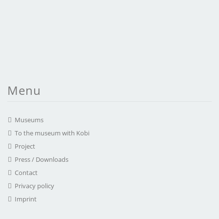
Menu
Museums
To the museum with Kobi
Project
Press / Downloads
Contact
Privacy policy
Imprint