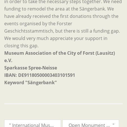
in order to take the necessary steps together. We need
funding to remodel the area at the Sängerbank. We
have already received the first donations through the
events organised by the Forster
Geschichtsstammtisch, but there is still a funding gap.
We would very much appreciate your support in
closing this gap.
Museum Association of the City of Forst (Lausitz)
e.V.
Sparkasse Spree-Neisse
IBAN: DE91180500003403101591
Keyword "Sängerbank"
"
International Museum Day will be celebrated on 19 May 2024!
Open Monument Day 2024
"