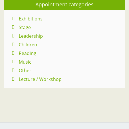
Appointment categories
Exhibitions
Stage
Leadership
Children
Reading
Music
Other
Lecture / Workshop