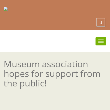
Togg
navi
Museum association
hopes for support from
the public!