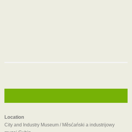
Location
City and Industry Museum / Měsćański a industrijowy