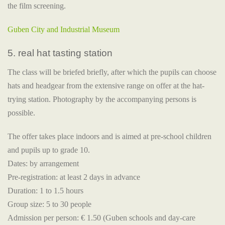
the film screening.
Guben City and Industrial Museum
5. real hat tasting station
The class will be briefed briefly, after which the pupils can choose
hats and headgear from the extensive range on offer at the hat-
trying station. Photography by the accompanying persons is
possible.
The offer takes place indoors and is aimed at pre-school children
and pupils up to grade 10.
Dates: by arrangement
Pre-registration: at least 2 days in advance
Duration: 1 to 1.5 hours
Group size: 5 to 30 people
Admission per person: € 1.50 (Guben schools and day-care