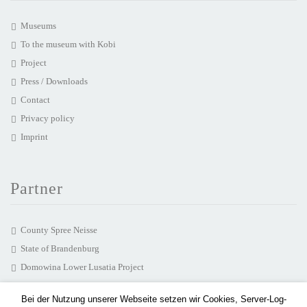
Museums
To the museum with Kobi
Project
Press / Downloads
Contact
Privacy policy
Imprint
Partner
County Spree Neisse
State of Brandenburg
Domowina Lower Lusatia Project
chairlines media agency
Bei der Nutzung unserer Webseite setzen wir Cookies, Server-Log-
Hearonymus GmbH