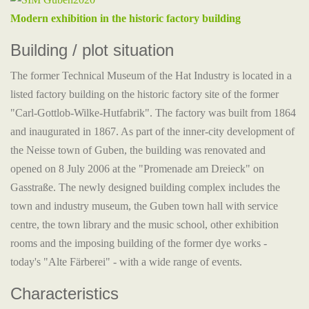
Modern exhibition in the historic factory building
Building / plot situation
The former Technical Museum of the Hat Industry is located in a
listed factory building on the historic factory site of the former
"Carl-Gottlob-Wilke-Hutfabrik". The factory was built from 1864
and inaugurated in 1867. As part of the inner-city development of
the Neisse town of Guben, the building was renovated and
opened on 8 July 2006 at the "Promenade am Dreieck" on
Gasstraße. The newly designed building complex includes the
town and industry museum, the Guben town hall with service
centre, the town library and the music school, other exhibition
rooms and the imposing building of the former dye works -
today's "Alte Färberei" - with a wide range of events.
Characteristics