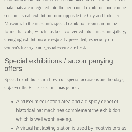
make hats are integrated into the permanent exhibition and can be
seen in a small exhibition room opposite the City and Industry
Museum. In the museum's special exhibition room and in the
former hat café, which has been converted into a museum gallery,
changing exhibitions are regularly presented, especially on
Guben's history, and special events are held.
Special exhibitions / accompanying
offers
Special exhibitions are shown on special occasions and holidays,
e.g. over the Easter or Christmas period.
A museum education area and a display depot of
historical hat machines complement the exhibition,
which is well worth seeing.
A virtual hat tasting station is used by most visitors as