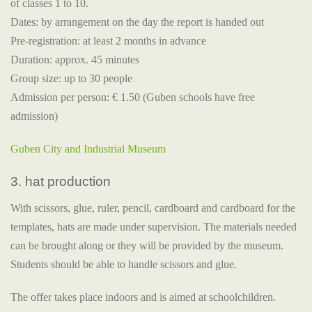
of classes 1 to 10.
Dates: by arrangement on the day the report is handed out
Pre-registration: at least 2 months in advance
Duration: approx. 45 minutes
Group size: up to 30 people
Admission per person: € 1.50 (Guben schools have free
admission)
Guben City and Industrial Museum
3. hat production
With scissors, glue, ruler, pencil, cardboard and cardboard for the
templates, hats are made under supervision. The materials needed
can be brought along or they will be provided by the museum.
Students should be able to handle scissors and glue.
The offer takes place indoors and is aimed at schoolchildren.