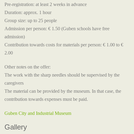
Pre-registration: at least 2 weeks in advance
Duration: approx. 1 hour
Group size: up to 25 people
Admission per person: € 1.50 (Guben schools have free
admission)
Contribution towards costs for materials per person: € 1.00 to €
2.00
Other notes on the offer:
The work with the sharp needles should be supervised by the
caregivers
The material can be provided by the museum. In that case, the
contribution towards expenses must be paid.
Guben City and Industrial Museum
Gallery