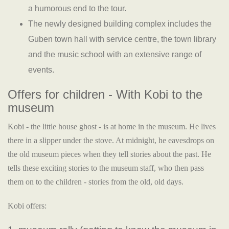
a humorous end to the tour.
The newly designed building complex includes the
Guben town hall with service centre, the town library
and the music school with an extensive range of
events.
Offers for children - With Kobi to the
museum
Kobi - the little house ghost - is at home in the museum. He lives
there in a slipper under the stove. At midnight, he eavesdrops on
the old museum pieces when they tell stories about the past. He
tells these exciting stories to the museum staff, who then pass
them on to the children - stories from the old, old days.
Kobi offers: