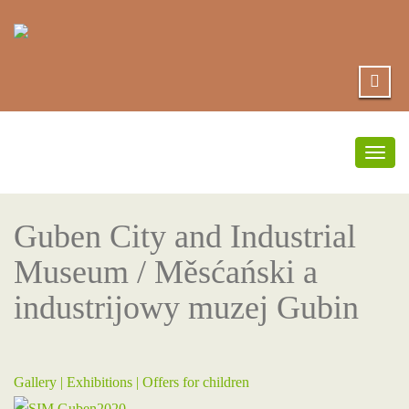
Togg
navig
Guben City and Industrial
Museum / Měsćański a
industrijowy muzej Gubin
Gallery |
Exhibitions
|
Offers for children