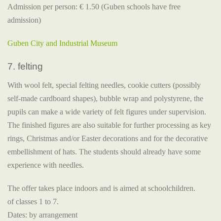
Admission per person: € 1.50 (Guben schools have free
admission)
Guben City and Industrial Museum
7. felting
With wool felt, special felting needles, cookie cutters (possibly
self-made cardboard shapes), bubble wrap and polystyrene, the
pupils can make a wide variety of felt figures under supervision.
The finished figures are also suitable for further processing as key
rings, Christmas and/or Easter decorations and for the decorative
embellishment of hats. The students should already have some
experience with needles.
The offer takes place indoors and is aimed at schoolchildren.
of classes 1 to 7.
Dates: by arrangement