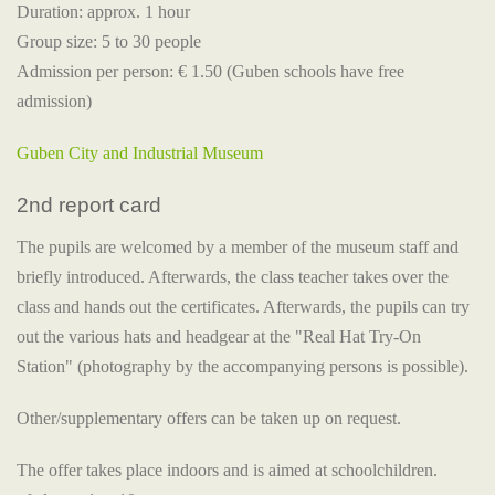
Duration: approx. 1 hour
Group size: 5 to 30 people
Admission per person: € 1.50 (Guben schools have free
admission)
Guben City and Industrial Museum
2nd report card
The pupils are welcomed by a member of the museum staff and
briefly introduced. Afterwards, the class teacher takes over the
class and hands out the certificates. Afterwards, the pupils can try
out the various hats and headgear at the "Real Hat Try-On
Station" (photography by the accompanying persons is possible).
Other/supplementary offers can be taken up on request.
The offer takes place indoors and is aimed at schoolchildren.