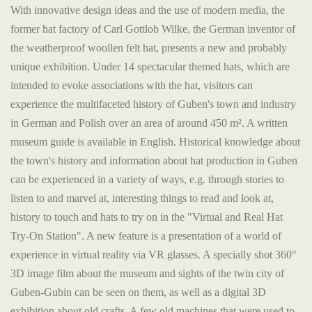
With innovative design ideas and the use of modern media, the
former hat factory of Carl Gottlob Wilke, the German inventor of
the weatherproof woollen felt hat, presents a new and probably
unique exhibition. Under 14 spectacular themed hats, which are
intended to evoke associations with the hat, visitors can
experience the multifaceted history of Guben's town and industry
in German and Polish over an area of around 450 m². A written
museum guide is available in English. Historical knowledge about
the town's history and information about hat production in Guben
can be experienced in a variety of ways, e.g. through stories to
listen to and marvel at, interesting things to read and look at,
history to touch and hats to try on in the "Virtual and Real Hat
Try-On Station". A new feature is a presentation of a world of
experience in virtual reality via VR glasses. A specially shot 360°
3D image film about the museum and sights of the twin city of
Guben-Gubin can be seen on them, as well as a digital 3D
exhibition about old crafts. A few old machines that were used to