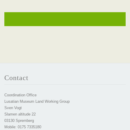
Contact
Coordination Office
Lusatian Museum Land Working Group
Sven Vogt
Slamen altitude 22
03130 Spremberg
Mobile: 0175 7335180