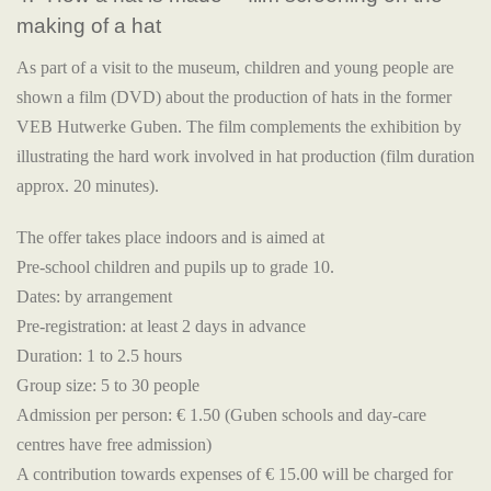
making of a hat
As part of a visit to the museum, children and young people are
shown a film (DVD) about the production of hats in the former
VEB Hutwerke Guben. The film complements the exhibition by
illustrating the hard work involved in hat production (film duration
approx. 20 minutes).
The offer takes place indoors and is aimed at
Pre-school children and pupils up to grade 10.
Dates: by arrangement
Pre-registration: at least 2 days in advance
Duration: 1 to 2.5 hours
Group size: 5 to 30 people
Admission per person: € 1.50 (Guben schools and day-care
centres have free admission)
A contribution towards expenses of € 15.00 will be charged for