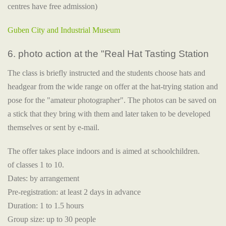
centres have free admission)
Guben City and Industrial Museum
6. photo action at the "Real Hat Tasting Station
The class is briefly instructed and the students choose hats and
headgear from the wide range on offer at the hat-trying station and
pose for the "amateur photographer". The photos can be saved on
a stick that they bring with them and later taken to be developed
themselves or sent by e-mail.
The offer takes place indoors and is aimed at schoolchildren.
of classes 1 to 10.
Dates: by arrangement
Pre-registration: at least 2 days in advance
Duration: 1 to 1.5 hours
Group size: up to 30 people