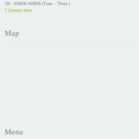
Tel.: 035606 429035 (Tues. - Thurs.)
Contact form
Map
Menu