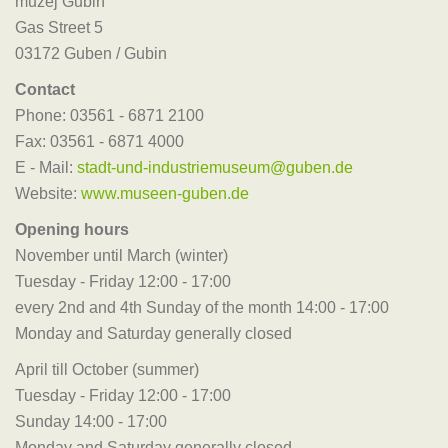
muzej Gubin
Gas Street 5
03172 Guben / Gubin
Contact
Phone: 03561 - 6871 2100
Fax: 03561 - 6871 4000
E - Mail:
stadt-und-industriemuseum@guben.de
Website:
www.museen-guben.de
Opening hours
November until March (winter)
Tuesday - Friday 12:00 - 17:00
every 2nd and 4th Sunday of the month 14:00 - 17:00
Monday and Saturday generally closed
April till October (summer)
Tuesday - Friday 12:00 - 17:00
Sunday 14:00 - 17:00
Monday and Saturday generally closed