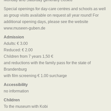
Special openings for day-care centres and schools as well
as group visits available on request all year round! For
additional opening days, please see the website
www.museen-guben.de
Admission
Adults: € 3.00
Reduced: € 2.00
Children from 7 years 1,50 €
and reductions with the family pass for the state of
Brandenburg
with film screening € 1.00 surcharge
Accessibility
no information
Children
To the museum with Kobi