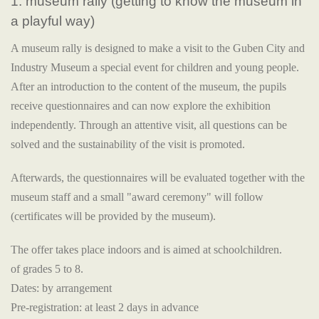
1. museum rally (getting to know the museum in
a playful way)
A museum rally is designed to make a visit to the Guben City and
Industry Museum a special event for children and young people.
After an introduction to the content of the museum, the pupils
receive questionnaires and can now explore the exhibition
independently. Through an attentive visit, all questions can be
solved and the sustainability of the visit is promoted.
Afterwards, the questionnaires will be evaluated together with the
museum staff and a small "award ceremony" will follow
(certificates will be provided by the museum).
The offer takes place indoors and is aimed at schoolchildren.
of grades 5 to 8.
Dates: by arrangement
Pre-registration: at least 2 days in advance