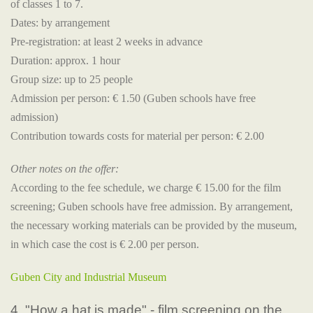
of classes 1 to 7.
Dates: by arrangement
Pre-registration: at least 2 weeks in advance
Duration: approx. 1 hour
Group size: up to 25 people
Admission per person: € 1.50 (Guben schools have free
admission)
Contribution towards costs for material per person: € 2.00
Other notes on the offer:
According to the fee schedule, we charge € 15.00 for the film
screening; Guben schools have free admission. By arrangement,
the necessary working materials can be provided by the museum,
in which case the cost is € 2.00 per person.
Guben City and Industrial Museum
4. "How a hat is made" - film screening on the