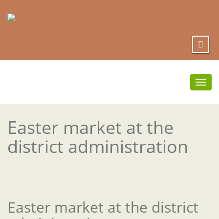
Togg
navi
Easter market at the
district administration
Easter market at the district