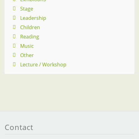
Stage
Leadership
Children
Reading
Music
Other
Lecture / Workshop
Contact