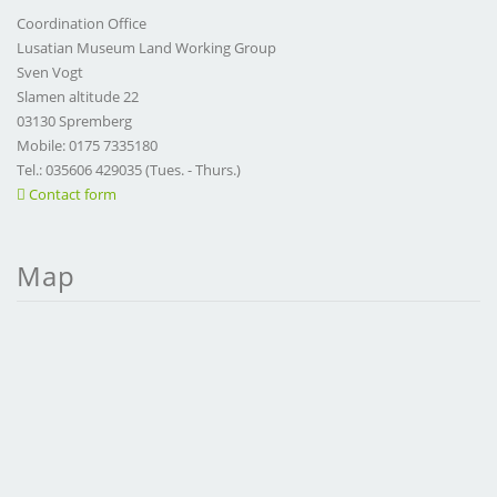
Coordination Office
Lusatian Museum Land Working Group
Sven Vogt
Slamen altitude 22
03130 Spremberg
Mobile: 0175 7335180
Tel.: 035606 429035 (Tues. - Thurs.)
Contact form
Map