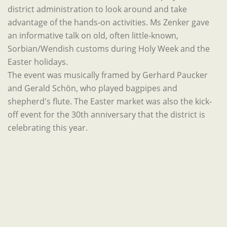
district administration to look around and take
advantage of the hands-on activities. Ms Zenker gave
an informative talk on old, often little-known,
Sorbian/Wendish customs during Holy Week and the
Easter holidays.
The event was musically framed by Gerhard Paucker
and Gerald Schön, who played bagpipes and
shepherd's flute. The Easter market was also the kick-
off event for the 30th anniversary that the district is
celebrating this year.