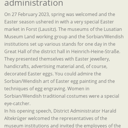
administration
On 27 February 2023, spring was welcomed and the
Easter season ushered in with a very special Easter
market in Forst (Lausitz). The museums of the Lusatian
Museum Land working group and the Sorbian/Wendish
institutions set up various stands for one day in the
Great Hall of the district hall in Heinrich-Heine-Straße.
They presented themselves with Easter jewellery,
handicrafts, advertising material and, of course,
decorated Easter eggs. You could admire the
Sorbian/Wendish art of Easter egg painting and the
techniques of egg engraving. Women in
Sorbian/Wendish traditional costumes were a special
eye-catcher.
In his opening speech, District Administrator Harald
Altekrüger welcomed the representatives of the
museum institutions and invited the employees of the