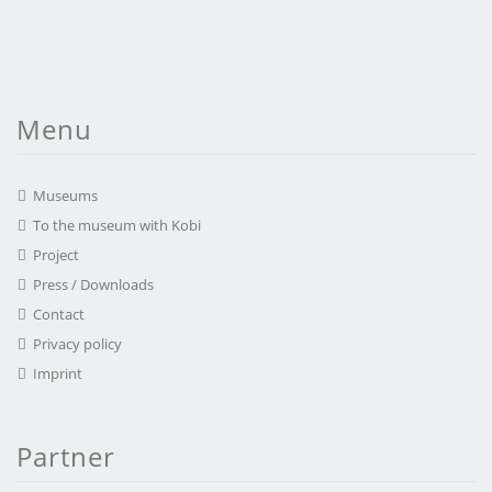
Menu
Museums
To the museum with Kobi
Project
Press / Downloads
Contact
Privacy policy
Imprint
Partner