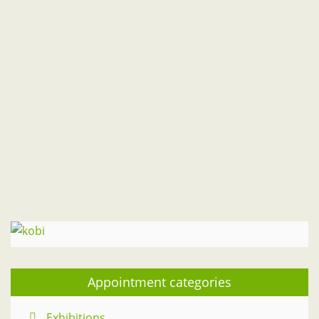
M
T
W
T
F
S
S
1
2
3
4
5
6
7
8
9
10
11
12
13
14
15
16
17
18
19
20
21
22
23
24
25
26
27
28
29
30
31
" Jul
Sep "
Appointment categories
Exhibitions